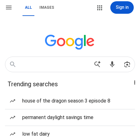
Sign in
ALL
IMAGES
Trending searches
house of the dragon season 3 episode 8
permanent daylight savings time
low fat dairy