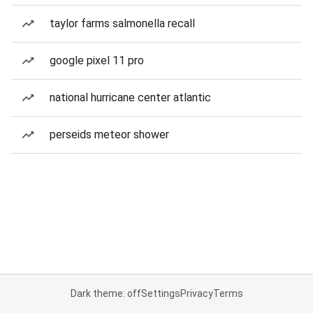
taylor farms salmonella recall
google pixel 11 pro
national hurricane center atlantic
perseids meteor shower
Dark theme: off
Settings
Privacy
Terms