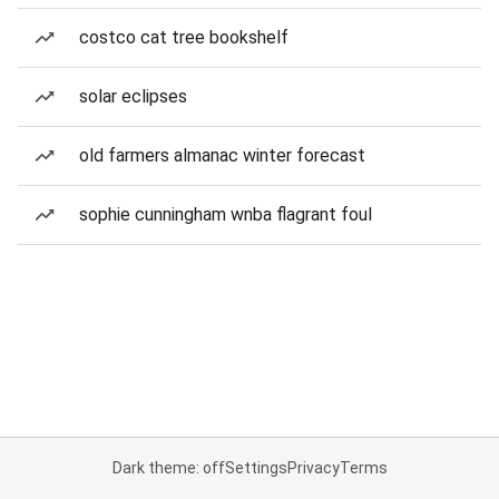
costco cat tree bookshelf
solar eclipses
old farmers almanac winter forecast
sophie cunningham wnba flagrant foul
Dark theme: off
Settings
Privacy
Terms