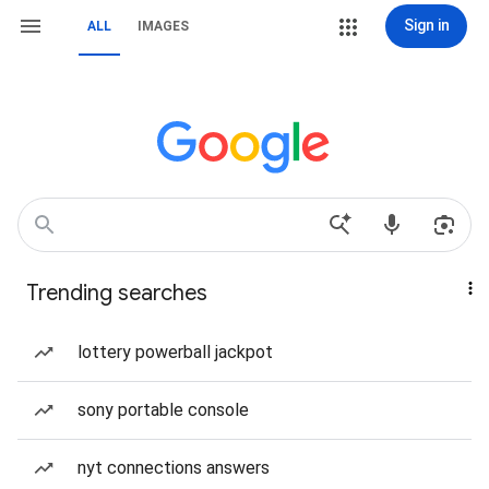
Sign in
ALL
IMAGES
Trending searches
lottery powerball jackpot
sony portable console
nyt connections answers