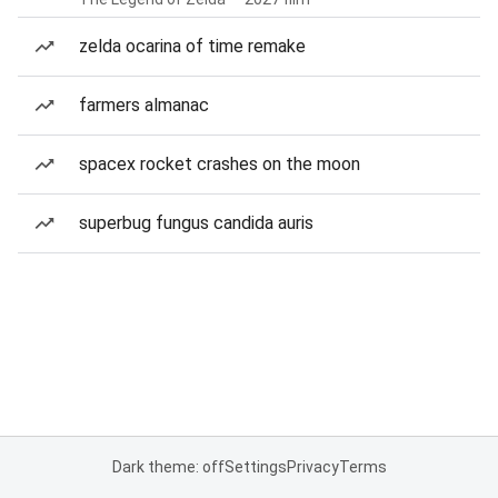
zelda ocarina of time remake
farmers almanac
spacex rocket crashes on the moon
superbug fungus candida auris
Dark theme: off
Settings
Privacy
Terms