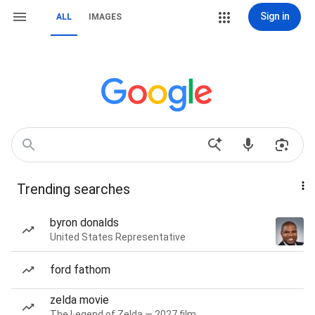
Sign in
ALL
IMAGES
Trending searches
byron donalds
United States Representative
ford fathom
zelda movie
The Legend of Zelda — 2027 film