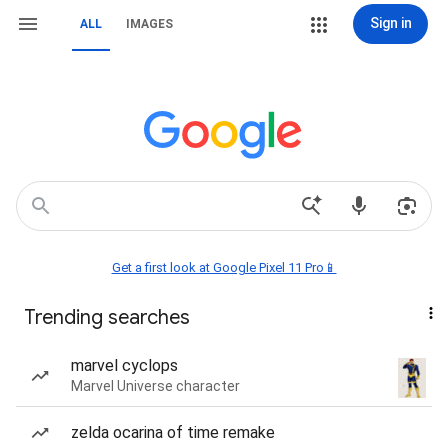
Sign in
ALL
IMAGES
Get a first look at Google Pixel 11 Pro📱
Trending searches
marvel cyclops
Marvel Universe character
zelda ocarina of time remake