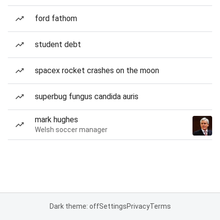
ford fathom
student debt
spacex rocket crashes on the moon
superbug fungus candida auris
mark hughes
Welsh soccer manager
Dark theme: off
Settings
Privacy
Terms