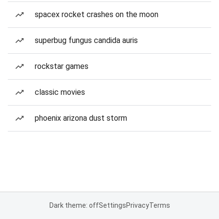
spacex rocket crashes on the moon
superbug fungus candida auris
rockstar games
classic movies
phoenix arizona dust storm
Dark theme: off
Settings
Privacy
Terms