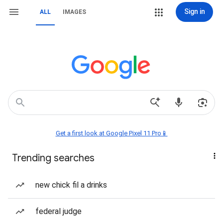
Sign in
ALL
IMAGES
Get a first look at Google Pixel 11 Pro📱
Trending searches
new chick fil a drinks
federal judge