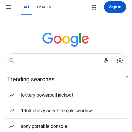
Sign in
ALL
IMAGES
Trending searches
lottery powerball jackpot
1963 chevy corvette split window
sony portable console