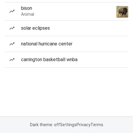
bison
Animal
solar eclipses
national hurricane center
carrington basketball wnba
Dark theme: off
Settings
Privacy
Terms