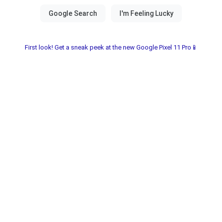
First look! Get a sneak peek at the new Google Pixel 11 Pro📱