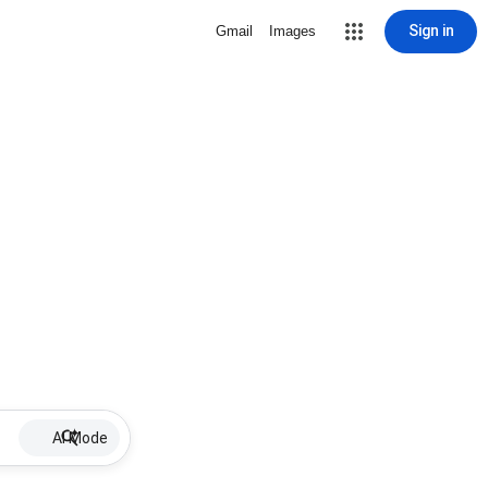
Sign in
Gmail
Images
AI Mode