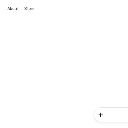
About
Store